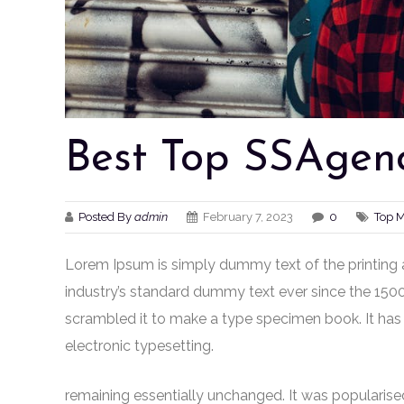
Best Top SSAgenc
Posted By
admin
February 7, 2023
0
Top 
Lorem Ipsum is simply dummy text of the printing 
industry’s standard dummy text ever since the 150
scrambled it to make a type specimen book. It has s
electronic typesetting.
remaining essentially unchanged. It was popularised