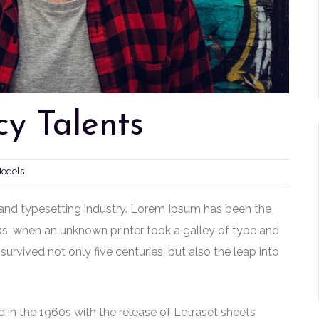
y Talents
Models
and typesetting industry. Lorem Ipsum has been the
0s, when an unknown printer took a galley of type and
urvived not only five centuries, but also the leap into
 in the 1960s with the release of Letraset sheets