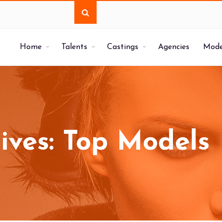
Home
Talents
Castings
Agencies
Mode
ives: Top Models