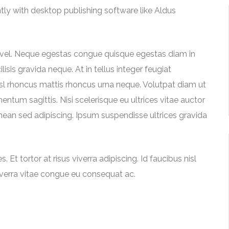
y with desktop publishing software like Aldus
 vel. Neque egestas congue quisque egestas diam in
sis gravida neque. At in tellus integer feugiat
nisl rhoncus mattis rhoncus urna neque. Volutpat diam ut
entum sagittis. Nisi scelerisque eu ultrices vitae auctor
ean sed adipiscing. Ipsum suspendisse ultrices gravida
 Et tortor at risus viverra adipiscing. Id faucibus nisl
iverra vitae congue eu consequat ac.