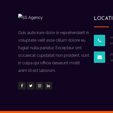
LOCAT
Duis aute irure dolor in reprehenderit in
(
voluptate velit esse cillum dolore eu
(
fugiat nulla pariatur. Excepteur sint
i
occaecat cupidatat non proident, sunt
s
in culpa qui officia deserunt mollit
anim id est laborum.