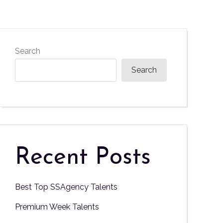
Search
Search
Recent Posts
Best Top SSAgency Talents
Premium Week Talents