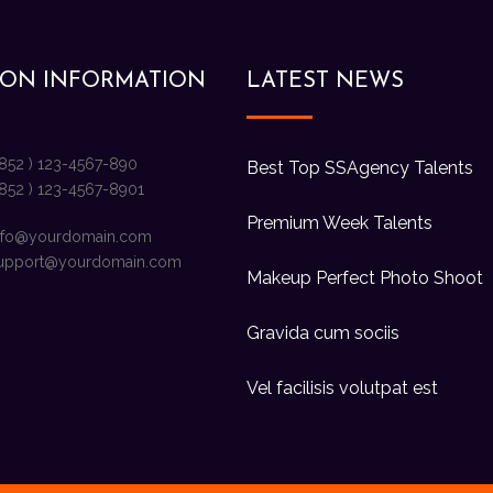
ION INFORMATION
LATEST NEWS
+852 ) 123-4567-890
Best Top SSAgency Talents
+852 ) 123-4567-8901
Premium Week Talents
nfo@yourdomain.com
upport@yourdomain.com
Makeup Perfect Photo Shoot
Gravida cum sociis
Vel facilisis volutpat est