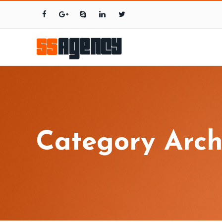
Category Arch