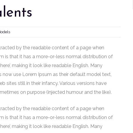
lents
Models
distracted by the readable content of a page when
m is that it has a more-or-less normal distribution of
here’, making it look like readable English. Many
 now use Lorem Ipsum as their default model text,
sites still in their infancy. Various versions have
metimes on purpose (injected humour and the like).
distracted by the readable content of a page when
m is that it has a more-or-less normal distribution of
here’, making it look like readable English. Many