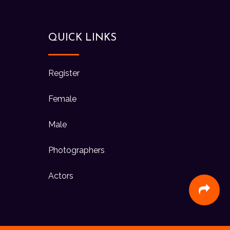
QUICK LINKS
Register
Female
Male
Photographers
Actors