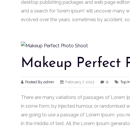
desktop publishing packages and web page editors
and a search for ‘lorem ipsum’ will uncover many web 
evolved over the years, sometimes by accident, so
Makeup Perfect 
Posted By
admin
February 7, 2023
0
Top 
There are many variations of passages of Lorem Ips
in some form, by injected humour, or randomised wor
are going to use a passage of Lorem Ipsum, you ne
in the middle of text. All the Lorem Ipsum generato