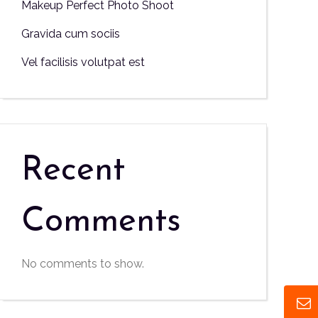
Makeup Perfect Photo Shoot
Gravida cum sociis
Vel facilisis volutpat est
Recent
Comments
No comments to show.