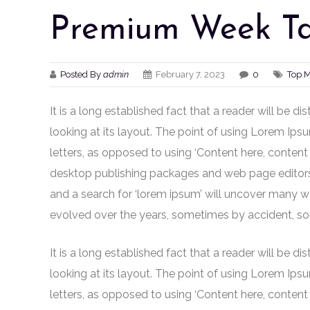
Premium Week Ta
Posted By
admin
February 7, 2023
0
Top 
It is a long established fact that a reader will be 
looking at its layout. The point of using Lorem Ipsu
letters, as opposed to using ‘Content here, content 
desktop publishing packages and web page editors
and a search for ‘lorem ipsum’ will uncover many web 
evolved over the years, sometimes by accident, so
It is a long established fact that a reader will be 
looking at its layout. The point of using Lorem Ipsu
letters, as opposed to using ‘Content here, content 