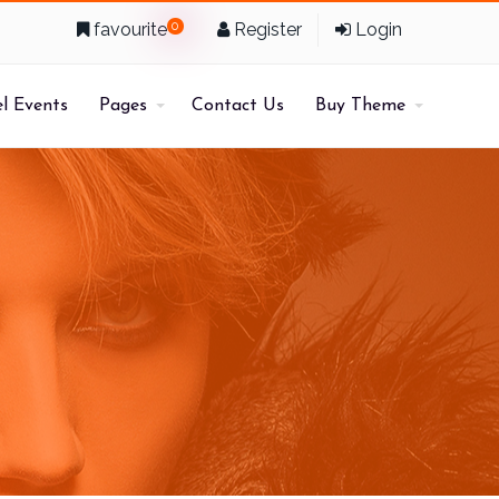
favourite
0
Register
Login
l Events
Pages
Contact Us
Buy Theme