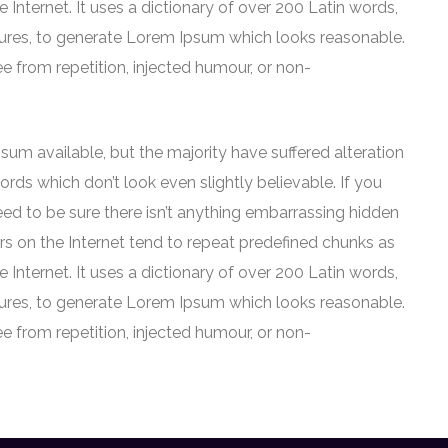
e Internet. It uses a dictionary of over 200 Latin words,
ures, to generate Lorem Ipsum which looks reasonable.
 from repetition, injected humour, or non-
um available, but the majority have suffered alteration
ds which don’t look even slightly believable. If you
ed to be sure there isn’t anything embarrassing hidden
rs on the Internet tend to repeat predefined chunks as
e Internet. It uses a dictionary of over 200 Latin words,
ures, to generate Lorem Ipsum which looks reasonable.
 from repetition, injected humour, or non-