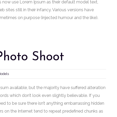
 now use Lorem Ipsum as their default model text,
sites still in their infancy. Various versions have
metimes on purpose (injected humour and the like).
Photo Shoot
Models
um available, but the majority have suffered alteration
ds which don’t look even slightly believable. If you
ed to be sure there isn’t anything embarrassing hidden
rs on the Internet tend to repeat predefined chunks as