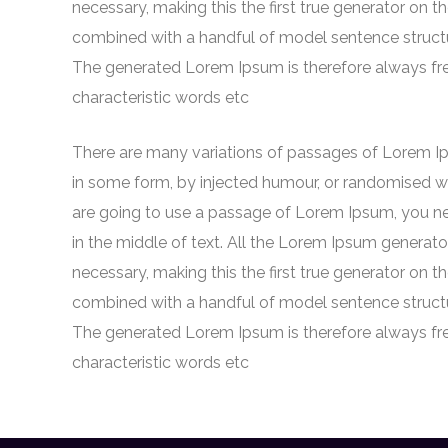
necessary, making this the first true generator on th
combined with a handful of model sentence struct
The generated Lorem Ipsum is therefore always free
characteristic words etc
There are many variations of passages of Lorem Ips
in some form, by injected humour, or randomised wor
are going to use a passage of Lorem Ipsum, you ne
in the middle of text. All the Lorem Ipsum generato
necessary, making this the first true generator on th
combined with a handful of model sentence struct
The generated Lorem Ipsum is therefore always free
characteristic words etc