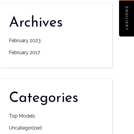
ENQUIERY
Archives
February 2023
February 2017
Categories
Top Models
Uncategorized