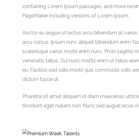
containing Lorem Ipsum passages, and more recentl
PageMaker including versions of Lorem Ipsum.
Auctor eu augue ut lectus arcu bibendum at varius
arcu cursus. Ipsum nunc aliquet bibendum enim facili
scelerisque varius morbi enim nunc. Proin sagittis 
venenatis tellus. Dui nunc mattis enim ut tellus elem
eu. Facilisis sed odio morbi quis commodo odio aen
dictum fusce ut.
Pharetra sit amet aliquam id diam maecenas ultricies.
tincidunt eget nullam non. Nunc sed augue lacus v