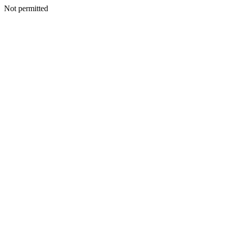
Not permitted