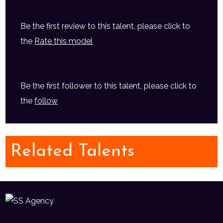
Be the first review to this talent, please click to
the
Rate this model
Be the first follower to this talent, please click to
the
follow
Related Talents