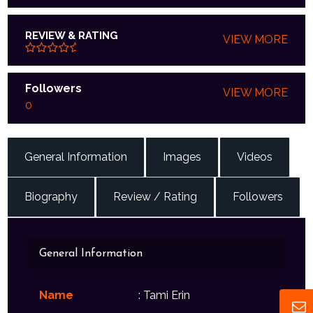
REVIEW & RATING
VIEW MORE
Followers
VIEW MORE
0
General Information
Images
Videos
Biography
Review / Rating
Followers
General Information
Name
: Tami Erin