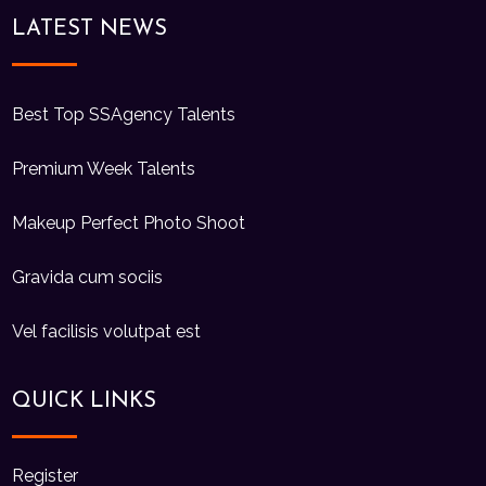
LATEST NEWS
Best Top SSAgency Talents
Premium Week Talents
Makeup Perfect Photo Shoot
Gravida cum sociis
Vel facilisis volutpat est
QUICK LINKS
Register