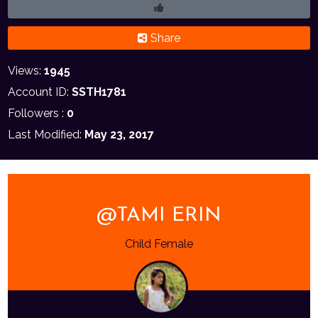
Share
Views:
1945
Account ID:
SSTH1781
Followers :
0
Last Modified:
May 23, 2017
@TAMI ERIN
Child Female