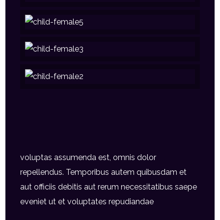
voluptas assumenda est, omnis dolor
repellendus. Temporibus autem quibusdam et
aut officiis debitis aut rerum necessitatibus saepe
eveniet ut et voluptates repudiandae