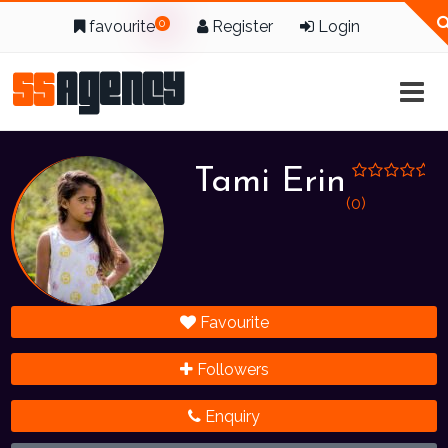
favourite
0
Register
Login
Tami Erin
(0)
Favourite
Followers
Enquiry