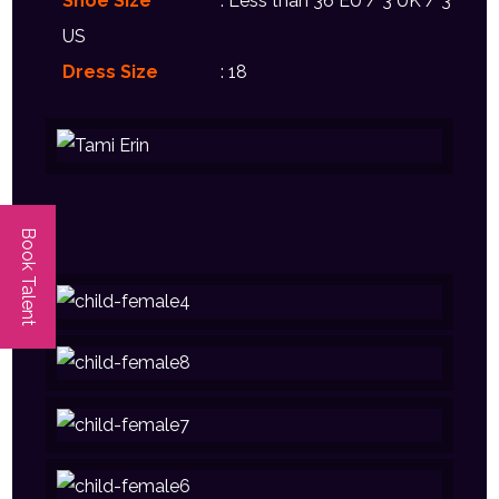
Shoe Size
: Less than 36 EU / 3 UK / 3
US
Dress Size
: 18
Book Talent