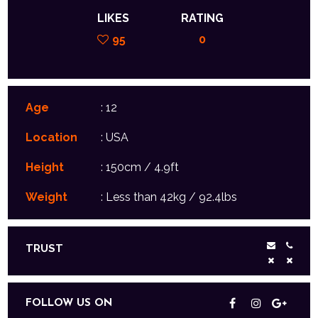
LIKES
RATING
95
0
Age
: 12
Location
: USA
Height
: 150cm / 4.9ft
Weight
: Less than 42kg / 92.4lbs
TRUST
FOLLOW US ON