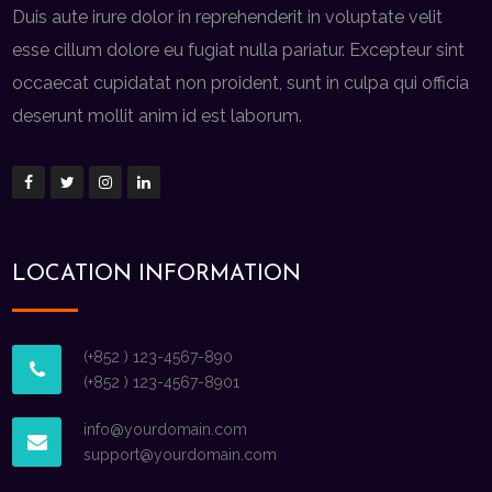
Duis aute irure dolor in reprehenderit in voluptate velit
esse cillum dolore eu fugiat nulla pariatur. Excepteur sint
occaecat cupidatat non proident, sunt in culpa qui officia
deserunt mollit anim id est laborum.
LOCATION INFORMATION
(+852 ) 123-4567-890
(+852 ) 123-4567-8901
info@yourdomain.com
support@yourdomain.com