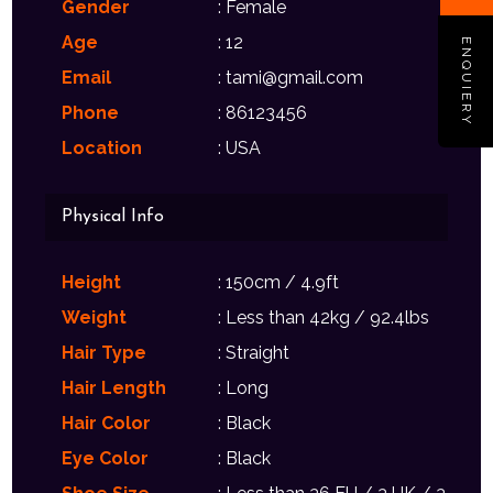
Gender
: Female
Age
: 12
ENQUIERY
Email
: tami@gmail.com
Phone
: 86123456
Location
: USA
Physical Info
Height
: 150cm / 4.9ft
Weight
: Less than 42kg / 92.4lbs
Hair Type
: Straight
Hair Length
: Long
Hair Color
: Black
Eye Color
: Black