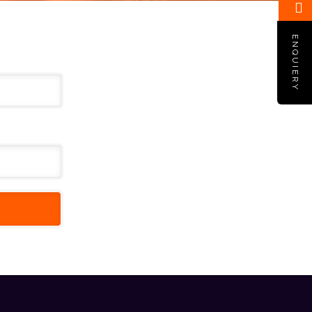
ENQUIERY