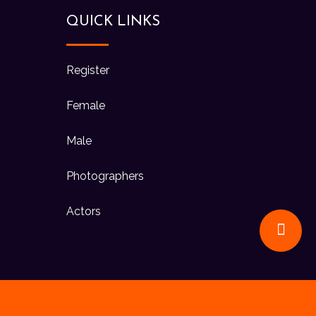
QUICK LINKS
Register
Female
Male
Photographers
Actors