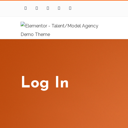
Log In