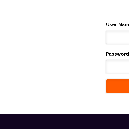
User Na
Password