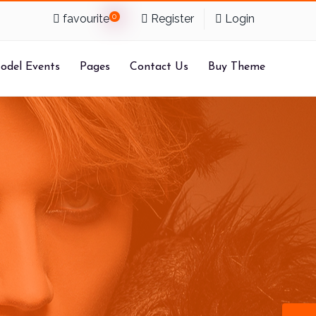
favourite
0
Register
Login
odel Events
Pages
Contact Us
Buy Theme