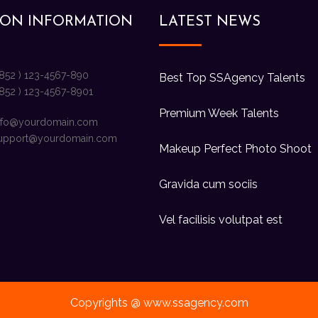
ION INFORMATION
LATEST NEWS
+852 ) 123-4567-890
Best Top SSAgency Talents
+852 ) 123-4567-8901
Premium Week Talents
nfo@yourdomain.com
upport@yourdomain.com
Makeup Perfect Photo Shoot
Gravida cum sociis
Vel facilisis volutpat est
Copyrights @ www.ssagency.com