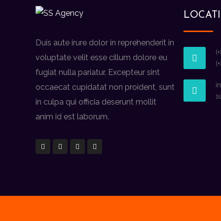
LOCAT
Duis aute irure dolor in reprehenderit in
(
voluptate velit esse cillum dolore eu
(
fugiat nulla pariatur. Excepteur sint
i
occaecat cupidatat non proident, sunt
s
in culpa qui officia deserunt mollit
anim id est laborum.