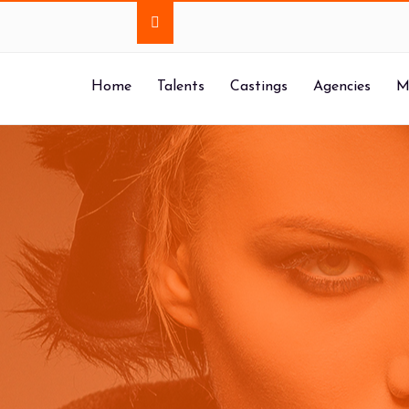
Home
Talents
Castings
Agencies
M